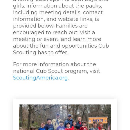
girls. Information about the packs,
including meeting details, contact
information, and website links, is
provided below. Families are
encouraged to reach out, visit a
meeting or event, and learn more
about the fun and opportunities Cub
Scouting has to offer.
For more information about the
national Cub Scout program, visit
ScoutingAmerica.org
.