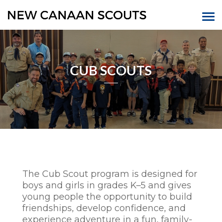
CUB SCOUTS
The Cub Scout program is designed for
boys and girls in grades K–5 and gives
young people the opportunity to build
friendships, develop confidence, and
experience adventure in a fun, family-