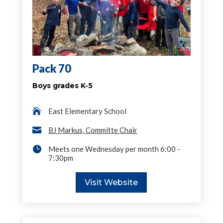
Pack 70
Boys grades K-5

East Elementary School

BJ Markus, Committe Chair

Meets one Wednesday per month 6:00 -
7:30pm
Visit Website