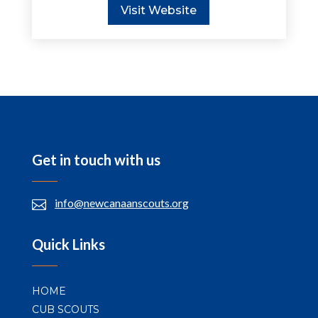
Visit Website
Get in touch with us
info@newcanaanscouts.org

Quick Links
HOME
CUB SCOUTS