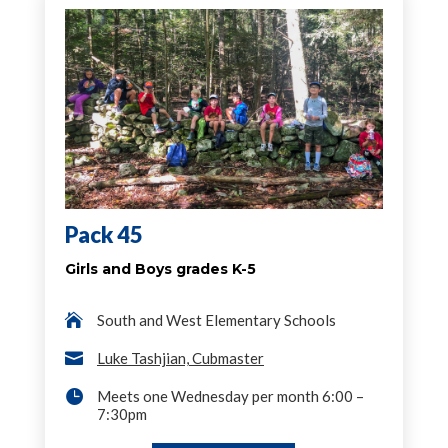
Pack 45
Girls and Boys grades K-5

South and West Elementary Schools

Luke Tashjian, Cubmaster

Meets one Wednesday per month 6:00 –
7:30pm