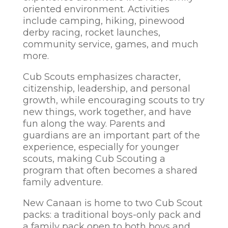
oriented environment. Activities
include camping, hiking, pinewood
derby racing, rocket launches,
community service, games, and much
more.
Cub Scouts emphasizes character,
citizenship, leadership, and personal
growth, while encouraging scouts to try
new things, work together, and have
fun along the way. Parents and
guardians are an important part of the
experience, especially for younger
scouts, making Cub Scouting a
program that often becomes a shared
family adventure.
New Canaan is home to two Cub Scout
packs: a traditional boys-only pack and
a family pack open to both boys and