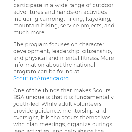
participate in a wide range of outdoor
adventures and hands-on activities
including camping, hiking, kayaking,
mountain biking, service projects, and
much more.
The program focuses on character
development, leadership, citizenship,
and physical and mental fitness. More
information about the national
program can be found at
ScoutingAmerica.org
.
One of the things that makes Scouts
BSA unique is that it is fundamentally
youth-led. While adult volunteers
provide guidance, mentorship, and
oversight, it is the scouts themselves
who plan meetings, organize outings,
lead activities, and help shape the