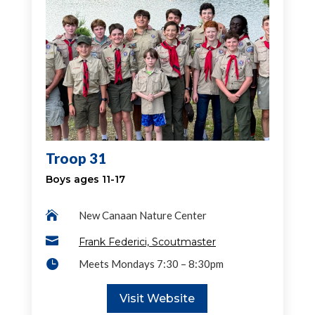
Troop 31
Boys ages 11-17

New Canaan Nature Center

Frank Federici, Scoutmaster

Meets Mondays 7:30 – 8:30pm
Visit Website