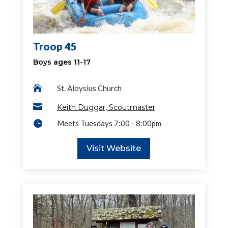
Troop 45
Boys ages 11-17

St. Aloysius Church

Keith Duggar, Scoutmaster

Meets Tuesdays 7:00 - 8:00pm
Visit Website