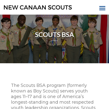
SCOUTS BSA
The Scouts BSA program (formerly
known as Boy Scouts) serves youth
ages 11–17 and is one of America’s
longest-standing and most respected
youth leadership organizations. Scouts