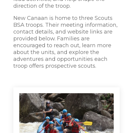
direction of the troop.
New Canaan is home to three Scouts
BSA troops. Their meeting information,
contact details, and website links are
provided below. Families are
encouraged to reach out, learn more
about the units, and explore the
adventures and opportunities each
troop offers prospective scouts.