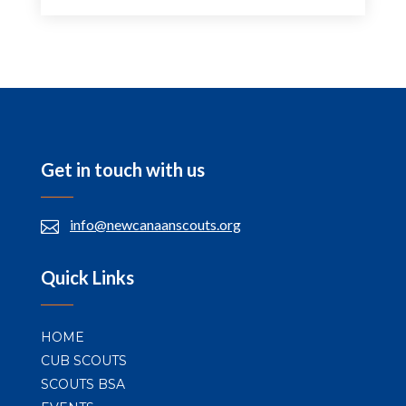
Get in touch with us
info@newcanaanscouts.org

Quick Links
HOME
CUB SCOUTS
SCOUTS BSA