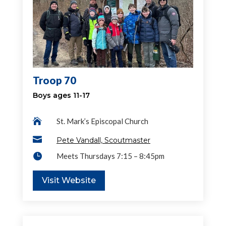
Troop 70
Boys ages 11-17

St. Mark’s Episcopal Church

Pete Vandall, Scoutmaster

Meets Thursdays 7:15 – 8:45pm
Visit Website