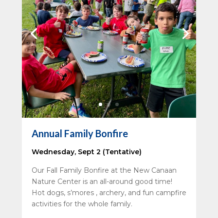
Annual Family Bonfire
Wednesday, Sept 2 (Tentative)
Our Fall Family Bonfire at the New Canaan
Nature Center is an all-around good time!
Hot dogs, s’mores , archery, and fun campfire
activities for the whole family.