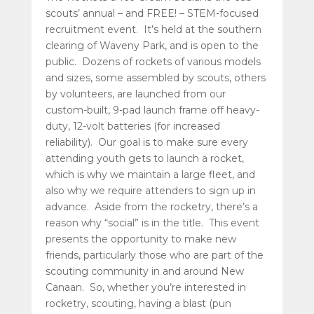
scouts’ annual – and FREE! – STEM-focused
recruitment event. It’s held at the southern
clearing of Waveny Park, and is open to the
public. Dozens of rockets of various models
and sizes, some assembled by scouts, others
by volunteers, are launched from our
custom-built, 9-pad launch frame off heavy-
duty, 12-volt batteries (for increased
reliability). Our goal is to make sure every
attending youth gets to launch a rocket,
which is why we maintain a large fleet, and
also why we require attenders to sign up in
advance. Aside from the rocketry, there’s a
reason why “social” is in the title. This event
presents the opportunity to make new
friends, particularly those who are part of the
scouting community in and around New
Canaan. So, whether you’re interested in
rocketry, scouting, having a blast (pun