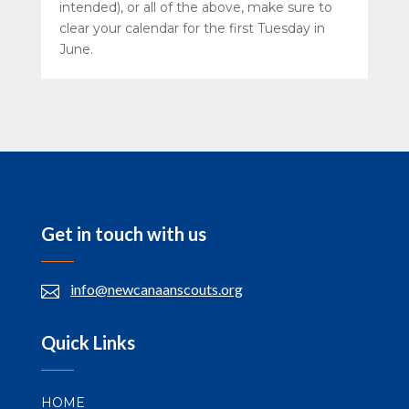
intended), or all of the above, make sure to
clear your calendar for the first Tuesday in
June.
Get in touch with us
info@newcanaanscouts.org

Quick Links
HOME