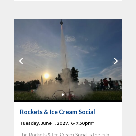
Rockets & Ice Cream Social
Tuesday, June 1, 2027, 6-7:30pm*
The Rockets & Ice Cream Social is the cub