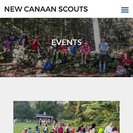
EVENTS